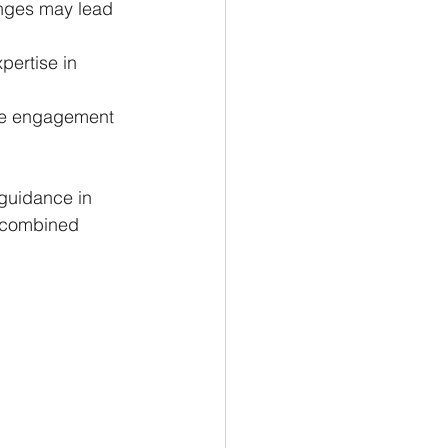
enges may lead 
pertise in 
ere engagement 
guidance in 
a combined 