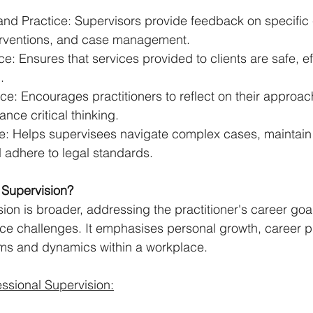
and Practice: Supervisors provide feedback on specific c
erventions, and case management.
e: Ensures that services provided to clients are safe, ef
.
ice: Encourages practitioners to reflect on their approach
nce critical thinking.
e: Helps supervisees navigate complex cases, maintain 
 adhere to legal standards.
 Supervision?
ion is broader, addressing the practitioner's career goal
ace challenges. It emphasises personal growth, career p
ems and dynamics within a workplace.
ssional Supervision: