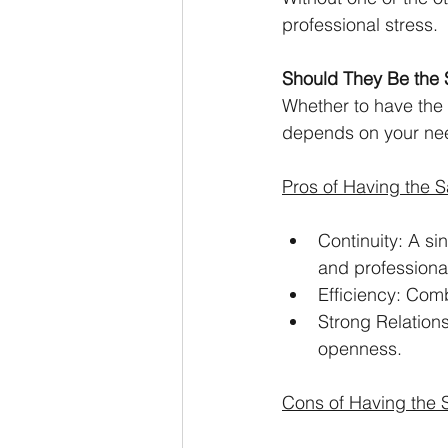
professional stress.
Should They Be the
Whether to have the 
depends on your need
Pros of Having the 
Continuity: A s
and professiona
Efficiency: Com
Strong Relations
openness.
Cons of Having the 