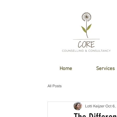
Home
Services
All Posts
Lotti Keijzer
Oct 6,