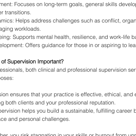
ent: Focuses on long-term goals, general skills devel
r transitions.
ics: Helps address challenges such as conflict, organi
aging workloads.
ing: Supports mental health, resilience, and work-life b
opment: Offers guidance for those in or aspiring to lea
of Supervision Important?
fessionals, both clinical and professional supervision s
oses:
sion ensures that your practice is effective, ethical, and
g both clients and your professional reputation.
ervision helps you build a sustainable, fulfilling career
ce and personal challenges.
her, you risk stagnation in your skills or burnout from un