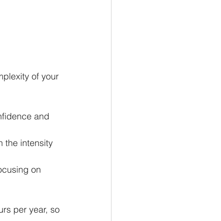
plexity of your 
onfidence and 
the intensity 
ocusing on 
s per year, so 