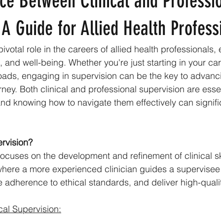
ce Between Clinical and Professi
 A Guide for Allied Health Profess
ivotal role in the careers of allied health professionals,
and well-being. Whether you're just starting in your car
oads, engaging in supervision can be the key to advanc
ney. Both clinical and professional supervision are essen
and knowing how to navigate them effectively can signif
ervision?
focuses on the development and refinement of clinical skil
where a more experienced clinician guides a supervisee
re adherence to ethical standards, and deliver high-quali
cal Supervision: