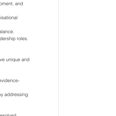
opment, and 
sational 
alance.
dership roles.
erve unique and 
 evidence-
 by addressing 
resolved 