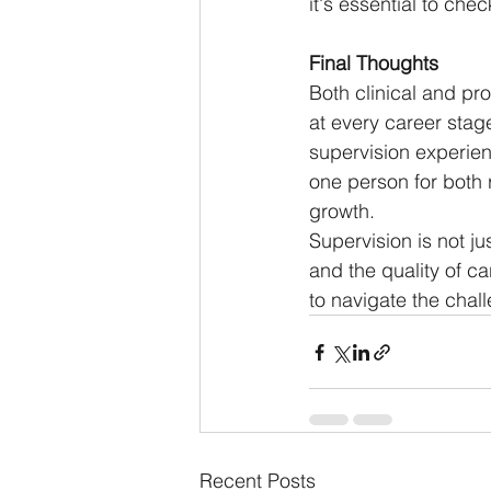
it's essential to che
Final Thoughts
Both clinical and pro
at every career stage
supervision experie
one person for both r
growth.
Supervision is not ju
and the quality of c
to navigate the chal
Recent Posts