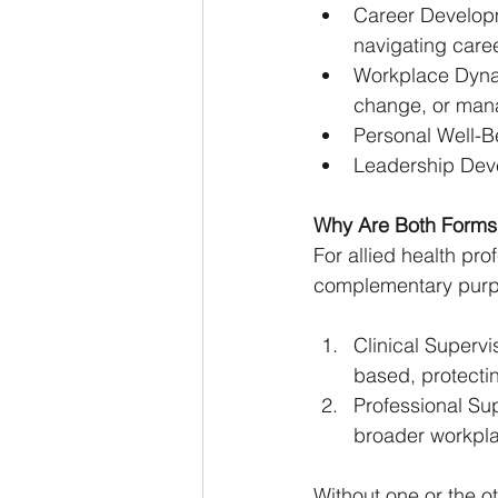
Career Developm
navigating caree
Workplace Dynam
change, or man
Personal Well-Be
Leadership Devel
Why Are Both Forms 
For allied health pro
complementary purp
Clinical Supervi
based, protectin
Professional Sup
broader workpla
Without one or the ot