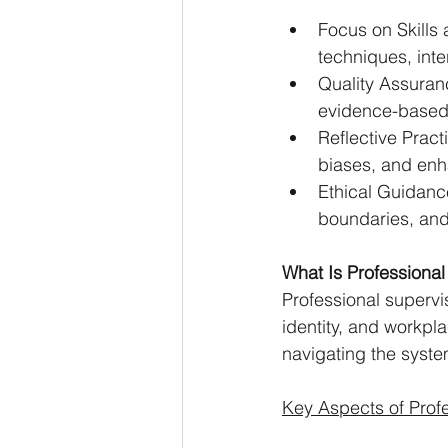
Focus on Skills 
techniques, int
Quality Assuranc
evidence-based
Reflective Pract
biases, and enha
Ethical Guidanc
boundaries, and
What Is Professional
Professional supervis
identity, and workpl
navigating the syst
Key Aspects of Profe