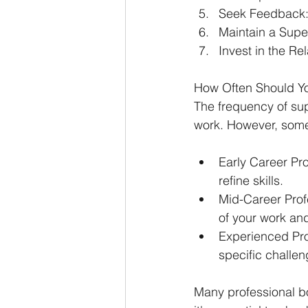
Seek Feedback
Maintain a Supe
Invest in the Rel
How Often Should Yo
The frequency of sup
work. However, some
Early Career Pro
refine skills.
Mid-Career Profe
of your work an
Experienced Pro
specific challe
Many professional b