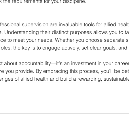
ck the requirements for your discipline.
fessional supervision are invaluable tools for allied heal
. Understanding their distinct purposes allows you to tai
nce to meet your needs. Whether you choose separate su
oles, the key is to engage actively, set clear goals, and p
st about accountability—it's an investment in your career
are you provide. By embracing this process, you'll be be
lenges of allied health and build a rewarding, sustainabl