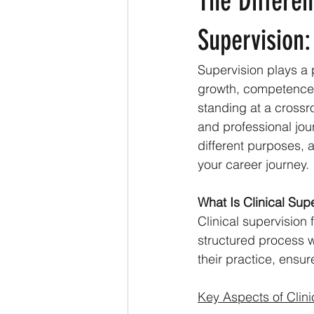
The Differen
Supervision:
Supervision plays a p
growth, competence, 
standing at a crossr
and professional jour
different purposes, 
your career journey.
What Is Clinical Sup
Clinical supervision 
structured process 
their practice, ensu
Key Aspects of Clini