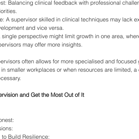
rest: Balancing clinical feedback with professional chall
orities.
e: A supervisor skilled in clinical techniques may lack ex
velopment and vice versa.
A single perspective might limit growth in one area, wh
pervisors may offer more insights.
rvisors often allows for more specialised and focused 
 in smaller workplaces or when resources are limited, 
cessary.
rvision and Get the Most Out of It
:
nest:
sions:
to Build Resilience: