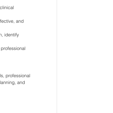
linical 
fective, and 
, identify 
professional 
s, professional 
lanning, and 