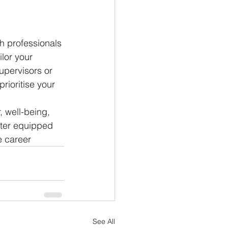
th professionals 
lor your 
pervisors or 
rioritise your 
, well-being, 
tter equipped 
e career
See All