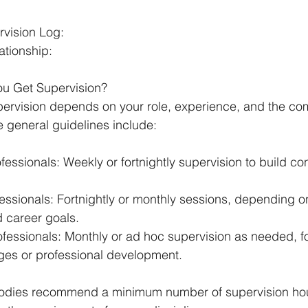
:
rvision Log:
ationship:
u Get Supervision?
ervision depends on your role, experience, and the com
 general guidelines include:
fessionals: Weekly or fortnightly supervision to build c
ssionals: Fortnightly or monthly sessions, depending on 
d career goals.
fessionals: Monthly or ad hoc supervision as needed, f
nges or professional development.
odies recommend a minimum number of supervision hour