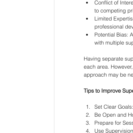
Conflict of Inte
to competing pri
Limited Expertis
professional de
Potential Bias: 
with multiple su
Having separate supe
each area. However,
approach may be ne
Tips to Improve Supe
Set Clear Goals
Be Open and Ho
Prepare for Ses
Use Supervision 