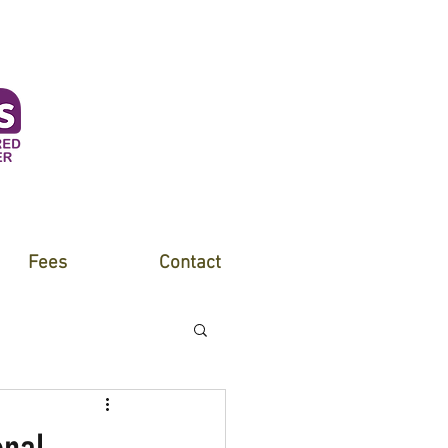
Fees
Contact