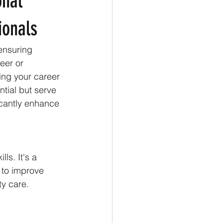
onal
ionals
 ensuring 
eer or 
ing your career 
tial but serve 
icantly enhance 
ls. It's a 
 to improve 
ty care.