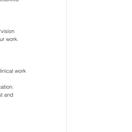
vision 
ur work.
inical work 
ation.
st and 