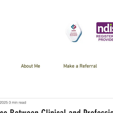
About Me
Make a Referral
 2025
3 min read