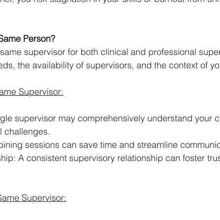
 Same Person?
same supervisor for both clinical and professional super
s, the availability of supervisors, and the context of yo
Same Supervisor:
ingle supervisor may comprehensively understand your cl
l challenges.
bining sessions can save time and streamline communic
hip: A consistent supervisory relationship can foster tru
Same Supervisor: